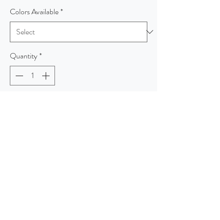
Colors Available
*
Quantity
*
Add to Cart
Venture out in warmth and style in this non-
bulky microfleece that has a heather look for
added visual appeal. An anti-pill finish helps
preserve the smooth look on this trend-right
style available at budget-friendly prices.
7.5-ounce, 100% polyester microfleece
Coverstitched seams
Exposed coil zippers