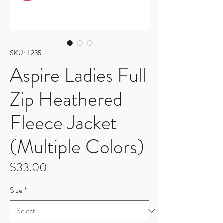
SKU: L235
Aspire Ladies Full
Zip Heathered
Fleece Jacket
(Multiple Colors)
Price
$33.00
Size
*