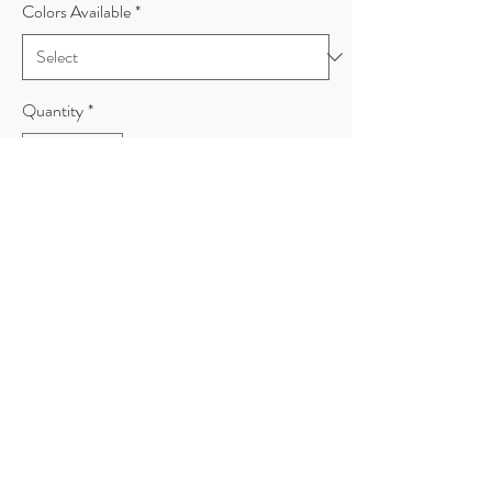
Colors Available
*
Quantity
*
Add to Cart
This lightweight, dual-color fleece cardigan
layers beautifully and has a timeless appeal.
An open front and front and back seaming
details at the waist give it sophistication.
7.5-ounce, 60/40 cotton/poly
Shawl collar
Raglan sleeves
Side seam pockets