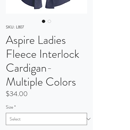
SKU: L807
Aspire Ladies
Fleece Interlock
Cardigan-
Multiple Colors
Price
$34.00
Size
*