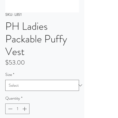
SKU: L851
PH Ladies
Packable Puffy
Vest
Price
$53.00
Size
*
Quantity
*